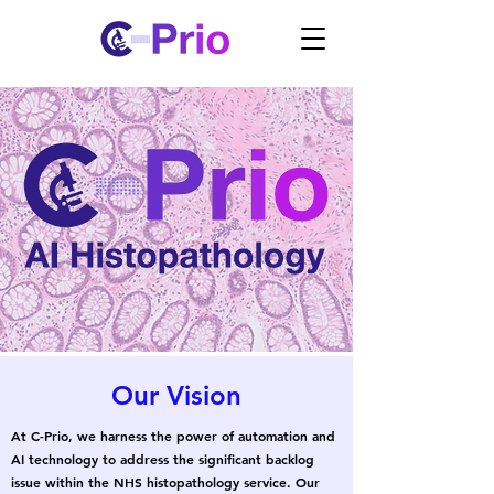
Our Vision
At C-Prio, we harness the power of automation and
AI technology to address the significant backlog
issue within the NHS histopathology service. Our