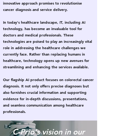
innovative approach promises to revolutionise
cancer diagnosis and service delivery.
In today's healthcare landscape, IT, including AI
technology, has become an invaluable tool for
doctors and medical professionals. These
technologies are poised to play an increasingly vital
role in addressing the healthcare challenges we
currently face. Rather than replacing humans in
healthcare, technology opens up new avenues for
streamlining and enhancing the services available.
Our flagship AI product focuses on colorectal cancer
diagnosis. It not only offers precise diagnoses but
also furnishes crucial information and supporting
evidence for in-depth discussions, presentations,
and seamless communication among healthcare
professionals.
C-Prio's vision in our