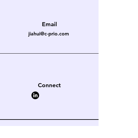
Email
jiahui@c-prio.com
Connect