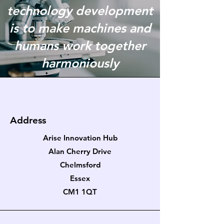
technology development
is to make machines and
humans work together
harmoniously
Address
Arise Innovation Hub
Alan Cherry Drive
Chelmsford
Essex
CM1 1QT